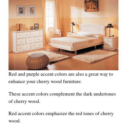
Red and purple accent colors are also a great way to
enhance your cherry wood furniture.
These accent colors complement the dark undertones
of cherry wood.
Red accent colors emphasize the red tones of cherry
wood.