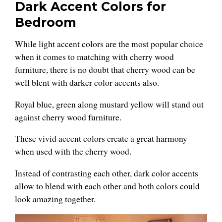
Dark Accent Colors for
Bedroom
While light accent colors are the most popular choice
when it comes to matching with cherry wood
furniture, there is no doubt that cherry wood can be
well blent with darker color accents also.
Royal blue, green along mustard yellow will stand out
against cherry wood furniture.
These vivid accent colors create a great harmony
when used with the cherry wood.
Instead of contrasting each other, dark color accents
allow to blend with each other and both colors could
look amazing together.