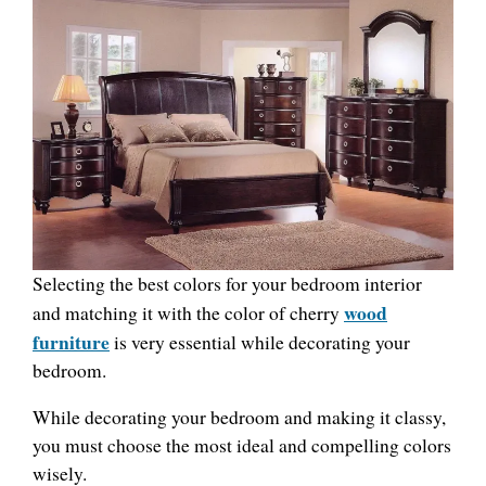
Selecting the best colors for your bedroom interior
wood
and matching it with the color of cherry
furniture
is very essential while decorating your
bedroom.
While decorating your bedroom and making it classy,
you must choose the most ideal and compelling colors
wisely.