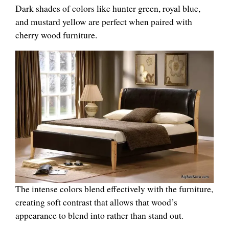
Dark shades of colors like hunter green, royal blue,
and mustard yellow are perfect when paired with
cherry wood furniture.
The intense colors blend effectively with the furniture,
creating soft contrast that allows that wood’s
appearance to blend into rather than stand out.