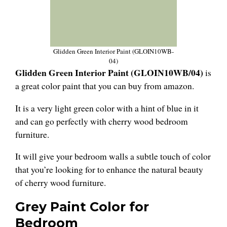
Glidden Green Interior Paint (GLOIN10WB-
04)
Glidden Green Interior Paint (GLOIN10WB/04)
is
a great color paint that you can buy from amazon.
It is a very light green color with a hint of blue in it
and can go perfectly with cherry wood bedroom
furniture.
It will give your bedroom walls a subtle touch of color
that you’re looking for to enhance the natural beauty
of cherry wood furniture.
Grey Paint Color for
Bedroom