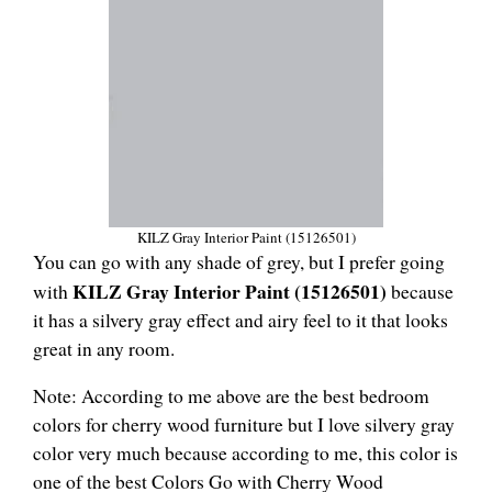
KILZ Gray Interior Paint (‎15126501)
You can go with any shade of grey, but I prefer going
KILZ Gray Interior Paint (‎15126501)
with
because
it has a silvery gray effect and airy feel to it that looks
great in any room.
Note: According to me above are the best bedroom
colors for cherry wood furniture but I love silvery gray
color very much because according to me, this color is
one of the best Colors Go with Cherry Wood