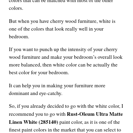
colors that can be matched with most of the other
colors.
But when you have cherry wood furniture, white is
one of the colors that look really well in your
bedroom.
If you want to punch up the intensity of your cherry
wood furniture and make your bedroom’s overall look
more balanced, then white color can be actually the
best color for your bedroom.
It can help you in making your furniture more
dominant and eye-catchy.
So, if you already decided to go with the white color, I
Rust-Oleum Ultra Matte
recommend you to go with
Linen White (285140)
paint color, as it is one of the
finest paint colors in the market that you can select to