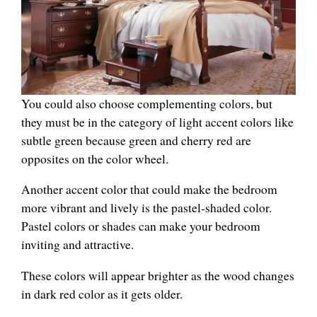
You could also choose complementing colors, but
they must be in the category of light accent colors like
subtle green because green and cherry red are
opposites on the color wheel.
Another accent color that could make the bedroom
more vibrant and lively is the pastel-shaded color.
Pastel colors or shades can make your bedroom
inviting and attractive.
These colors will appear brighter as the wood changes
in dark red color as it gets older.