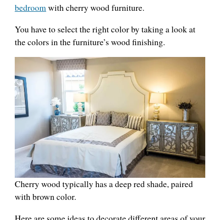
bedroom
with cherry wood furniture.
You have to select the right color by taking a look at
the colors in the furniture’s wood finishing.
Cherry wood typically has a deep red shade, paired
with brown color.
Here are some ideas to decorate different areas of your