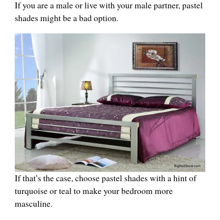
If you are a male or live with your male partner, pastel
shades might be a bad option.
If that’s the case, choose pastel shades with a hint of
turquoise or teal to make your bedroom more
masculine.