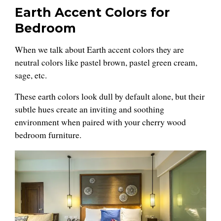
Earth Accent Colors for
Bedroom
When we talk about Earth accent colors they are
neutral colors like pastel brown, pastel green cream,
sage, etc.
These earth colors look dull by default alone, but their
subtle hues create an inviting and soothing
environment when paired with your cherry wood
bedroom furniture.