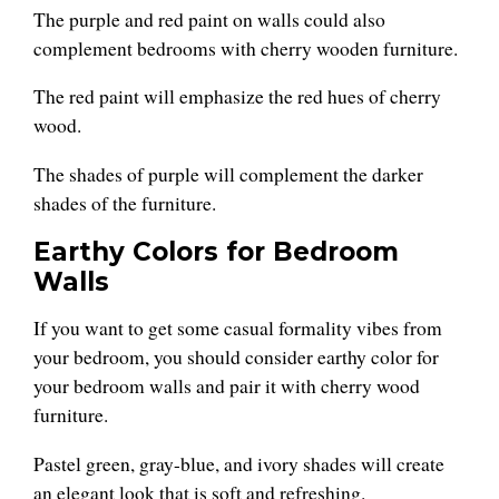
The purple and red paint on walls could also
complement bedrooms with cherry wooden furniture.
The red paint will emphasize the red hues of cherry
wood.
The shades of purple will complement the darker
shades of the furniture.
Earthy Colors for Bedroom
Walls
If you want to get some casual formality vibes from
your bedroom, you should consider earthy color for
your bedroom walls and pair it with cherry wood
furniture.
Pastel green, gray-blue, and ivory shades will create
an elegant look that is soft and refreshing.