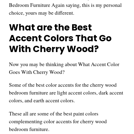
Bedroom Furniture Again saying, this is my personal
choice, yours may be different.
What are the Best
Accent Colors That Go
With Cherry Wood?
Now you may be thinking about What Accent Color
Goes With Cherry Wood?
Some of the best color accents for the cherry wood
bedroom furniture are light accent colors, dark accent
colors, and earth accent colors.
These all are some of the best paint colors
complementing color accents for cherry wood
bedroom furniture.