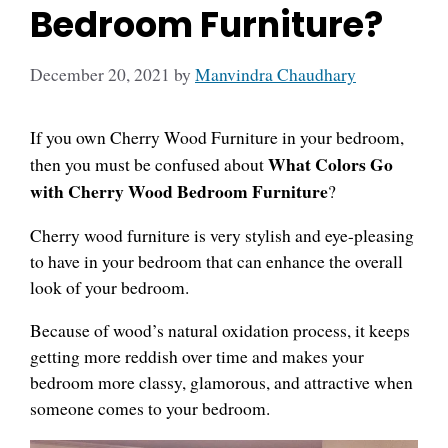
Bedroom Furniture?
December 20, 2021
by
Manvindra Chaudhary
If you own Cherry Wood Furniture in your bedroom,
What Colors Go
then you must be confused about
with Cherry Wood Bedroom Furniture
?
Cherry wood furniture is very stylish and eye-pleasing
to have in your bedroom that can enhance the overall
look of your bedroom.
Because of wood’s natural oxidation process, it keeps
getting more reddish over time and makes your
bedroom more classy, glamorous, and attractive when
someone comes to your bedroom.