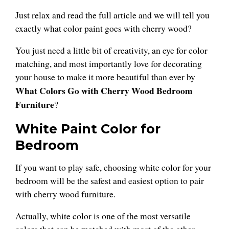
Just relax and read the full article and we will tell you
exactly what color paint goes with cherry wood?
You just need a little bit of creativity, an eye for color
matching, and most importantly love for decorating
your house to make it more beautiful than ever by
What Colors Go with Cherry Wood Bedroom
Furniture
?
White Paint Color for
Bedroom
If you want to play safe, choosing white color for your
bedroom will be the safest and easiest option to pair
with cherry wood furniture.
Actually, white color is one of the most versatile