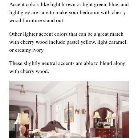
Accent colors like light brown or light green, blue, and
light grey are sure to make your bedroom with cherry
wood furniture stand out.
Other lighter accent colors that can be a great match
with cherry wood include pastel yellow, light caramel,
or creamy ivory.
These slightly neutral accents are able to blend along
with cherry wood.