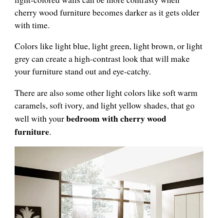
cherry wood furniture becomes darker as it gets older
with time.
Colors like light blue, light green, light brown, or light
grey can create a high-contrast look that will make
your furniture stand out and eye-catchy.
There are also some other light colors like soft warm
caramels, soft ivory, and light yellow shades, that go
bedroom with cherry wood
well with your
furniture
.