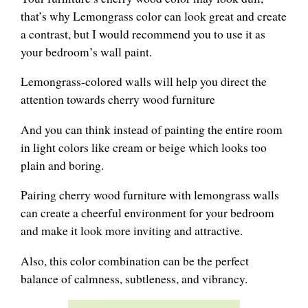
that’s why Lemongrass color can look great and create
a contrast, but I would recommend you to use it as
your bedroom’s wall paint.
Lemongrass-colored walls will help you direct the
attention towards cherry wood furniture
And you can think instead of painting the entire room
in light colors like cream or beige which looks too
plain and boring.
Pairing cherry wood furniture with lemongrass walls
can create a cheerful environment for your bedroom
and make it look more inviting and attractive.
Also, this color combination can be the perfect
balance of calmness, subtleness, and vibrancy.