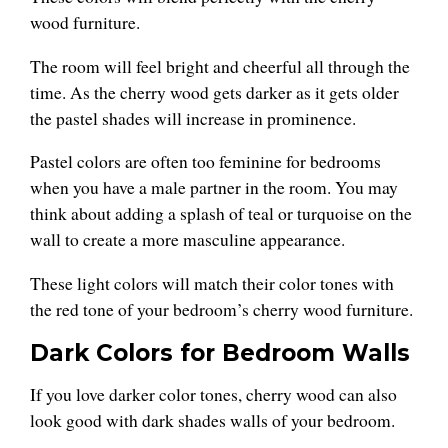
wood furniture.
The room will feel bright and cheerful all through the
time. As the cherry wood gets darker as it gets older
the pastel shades will increase in prominence.
Pastel colors are often too feminine for bedrooms
when you have a male partner in the room. You may
think about adding a splash of teal or turquoise on the
wall to create a more masculine appearance.
These light colors will match their color tones with
the red tone of your bedroom’s cherry wood furniture.
Dark Colors for Bedroom Walls
If you love darker color tones, cherry wood can also
look good with dark shades walls of your bedroom.