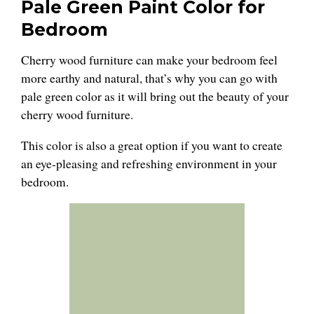
Pale Green Paint Color for
Bedroom
Cherry wood furniture can make your bedroom feel
more earthy and natural, that’s why you can go with
pale green color as it will bring out the beauty of your
cherry wood furniture.
This color is also a great option if you want to create
an eye-pleasing and refreshing environment in your
bedroom.