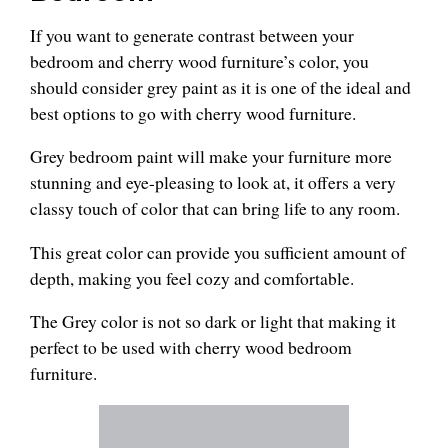
If you want to generate contrast between your
bedroom and cherry wood furniture’s color, you
should consider grey paint as it is one of the ideal and
best options to go with cherry wood furniture.
Grey bedroom paint will make your furniture more
stunning and eye-pleasing to look at, it offers a very
classy touch of color that can bring life to any room.
This great color can provide you sufficient amount of
depth, making you feel cozy and comfortable.
The Grey color is not so dark or light that making it
perfect to be used with cherry wood bedroom
furniture.