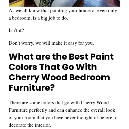
As we all know that painting your house or even only
a bedroom, is a big job to do.
Isn’t it?
Don’t worry, we will make it easy for you.
What are the Best Paint
Colors That Go With
Cherry Wood Bedroom
Furniture?
There are some colors that go with Cherry Wood
Furniture perfectly and can enhance the overall look
of your room that you have never thought of before to
decorate the interior.