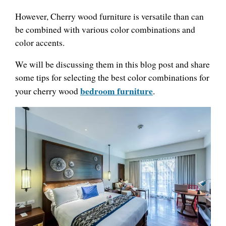
However, Cherry wood furniture is versatile than can
be combined with various color combinations and
color accents.
We will be discussing them in this blog post and share
some tips for selecting the best color combinations for
bedroom furniture
your cherry wood
.