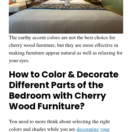
The earthy accent colors are not the best choice for
cherry wood furniture, but they are more effective in
making furniture appear natural as well as relaxing for
your eyes.
How to Color & Decorate
Different Parts of the
Bedroom with Cherry
Wood Furniture?
You need to more think about selecting the right
colors and shades while you are
decorating your