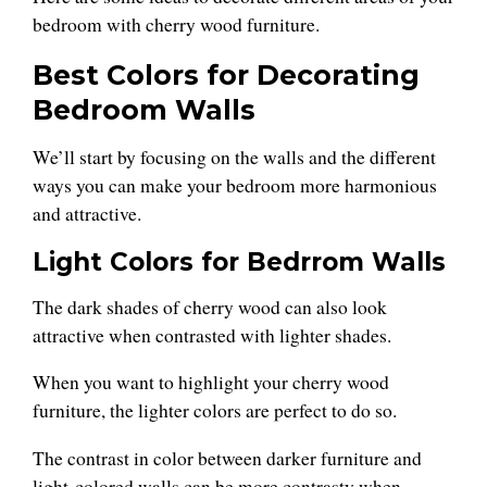
bedroom with cherry wood furniture.
Best Colors for Decorating
Bedroom Walls
We’ll start by focusing on the walls and the different
ways you can make your bedroom more harmonious
and attractive.
Light Colors for Bedrrom Walls
The dark shades of cherry wood can also look
attractive when contrasted with lighter shades.
When you want to highlight your cherry wood
furniture, the lighter colors are perfect to do so.
The contrast in color between darker furniture and
light-colored walls can be more contrasty when