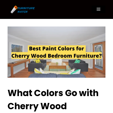
Skip
to
Menu
content
What Colors Go with
Cherry Wood