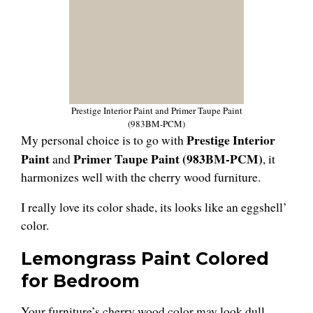
Prestige Interior Paint and Primer Taupe Paint
(983BM-PCM)
Prestige Interior
My personal choice is to go with
Paint
Primer Taupe Paint (983BM-PCM)
and
, it
harmonizes well with the cherry wood furniture.
I really love its color shade, its looks like an eggshell’
color.
Lemongrass Paint Colored
for Bedroom
Your furniture’s cherry wood color may look dull,