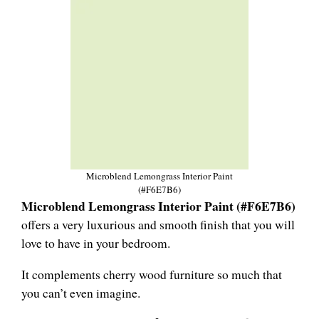
Microblend Lemongrass Interior Paint
(#F6E7B6)
Microblend Lemongrass Interior Paint (#F6E7B6)
offers a very luxurious and smooth finish that you will
love to have in your bedroom.
It complements cherry wood furniture so much that
you can’t even imagine.