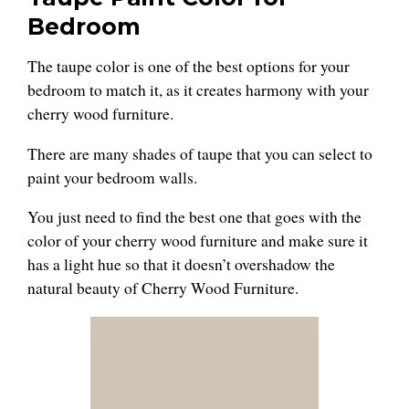
Bedroom
The taupe color is one of the best options for your
bedroom to match it, as it creates harmony with your
cherry wood furniture.
There are many shades of taupe that you can select to
paint your bedroom walls.
You just need to find the best one that goes with the
color of your cherry wood furniture and make sure it
has a light hue so that it doesn’t overshadow the
natural beauty of Cherry Wood Furniture.