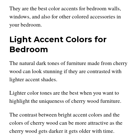
They are the best color accents for bedroom walls,
windows, and also for other colored accessories in
your bedroom.
Light Accent Colors for
Bedroom
The natural dark tones of furniture made from cherry
wood can look stunning if they are contrasted with
lighter accent shades.
Lighter color tones are the best when you want to
highlight the uniqueness of cherry wood furniture.
The contrast between bright accent colors and the
colors of cherry wood can be more attractive as the
cherry wood gets darker it gets older with time.