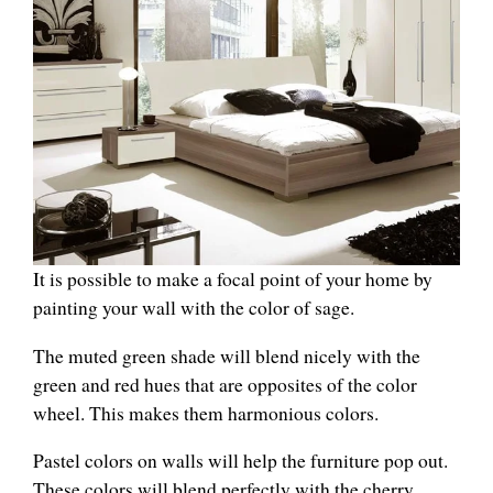
It is possible to make a focal point of your home by
painting your wall with the color of sage.
The muted green shade will blend nicely with the
green and red hues that are opposites of the color
wheel. This makes them harmonious colors.
Pastel colors on walls will help the furniture pop out.
These colors will blend perfectly with the cherry