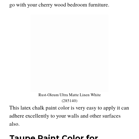
go with your cherry wood bedroom furniture.
Rust-Oleum Ultra Matte Linen White
(285140)
This latex chalk paint color is very easy to apply it can
adhere excellently to your walls and other surfaces
also.
Taupe
Paint
Color for